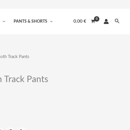
Searc
0.00
€
PANTS & SHORTS
oth Track Pants
 Track Pants