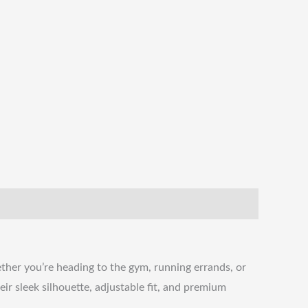
her you’re heading to the gym, running errands, or
eir sleek silhouette, adjustable fit, and premium