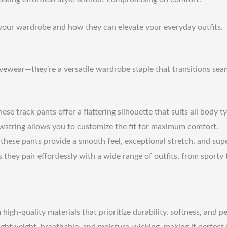
n your wardrobe and how they can elevate your everyday outfits.
wear—they’re a versatile wardrobe staple that transitions seamle
ese track pants offer a flattering silhouette that suits all body t
wstring allows you to customize the fit for maximum comfort.
hese pants provide a smooth feel, exceptional stretch, and super
 they pair effortlessly with a wide range of outfits, from sporty 
igh-quality materials that prioritize durability, softness, and 
ightweight, breathable, and moisture-wicking, making it perfect f