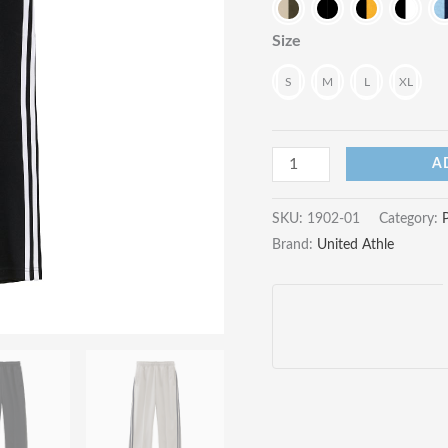
Size
S
M
L
XL
7.0oz
A
Smooth
Track
SKU:
1902-01
Category:
Brand:
United Athle
Pants
quantity