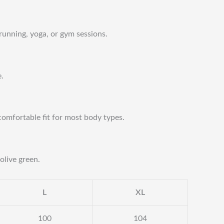
 running, yoga, or gym sessions.
e.
comfortable fit for most body types.
olive green.
L
XL
100
104