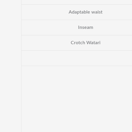
Adaptable waist
Inseam
Crotch Watari