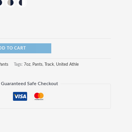
DD TO CART
Pants
Tags:
7oz
,
Pants
,
Track
,
United Athle
Guaranteed Safe Checkout