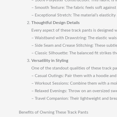
– Smooth Texture: The fabric feels soft agains
– Exceptional Stretch: The material’s elasticit
Thoughtful Design Details
Every aspect of these track pants is designed w
– Waistband with Drawstring: The elastic waist
– Side Seam and Crease Stitching: These subtl
– Classic Silhouette: The balanced fit strikes 
Versatility in Styling
One of the standout qualities of these track pa
– Casual Outings: Pair them with a hoodie and s
– Workout Sessions: Combine them with a moist
– Relaxed Evenings: Throw on an oversized swe
– Travel Companion: Their lightweight and breat
Benefits of Owning These Track Pants