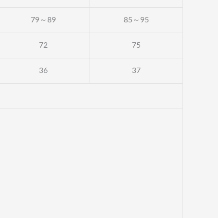
79～89
85～95
72
75
36
37