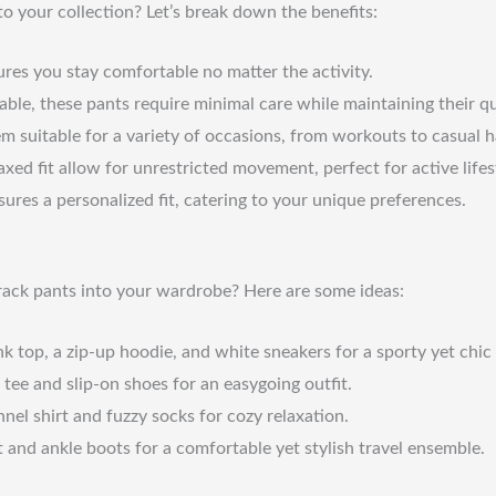
to your collection? Let’s break down the benefits:
ures you stay comfortable no matter the activity.
e, these pants require minimal care while maintaining their qu
em suitable for a variety of occasions, from workouts to casual 
xed fit allow for unrestricted movement, perfect for active lifes
ures a personalized fit, catering to your unique preferences.
track pants into your wardrobe? Here are some ideas:
nk top, a zip-up hoodie, and white sneakers for a sporty yet chic 
ee and slip-on shoes for an easygoing outfit.
nel shirt and fuzzy socks for cozy relaxation.
 and ankle boots for a comfortable yet stylish travel ensemble.