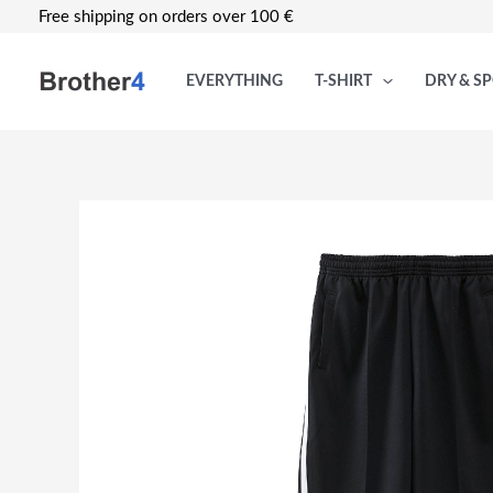
Skip
Free shipping on orders over 100 €
to
content
EVERYTHING
T-SHIRT
DRY & S