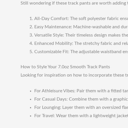
Still wondering if these track pants are worth adding 
All-Day Comfort: The soft polyester fabric ens
Easy Maintenance: Machine-washable and durabl
Versatile Style: Their timeless design makes th
Enhanced Mobility: The stretchy fabric and rela
Customizable Fit: The adjustable waistband ens
How to Style Your 7.0oz Smooth Track Pants
Looking for inspiration on how to incorporate these 
For Athleisure Vibes: Pair them with a fitted ta
For Casual Days: Combine them with a graphic t
For Lounging: Layer them with an oversized flan
For Travel: Wear them with a lightweight jacket