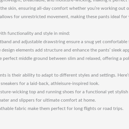
t the skin, ensuring all-day comfort whether you’re working out 
y allows for unrestricted movement, making these pants ideal for
ith functionality and style in mind:
band and adjustable drawstring ensure a snug yet comfortable fi
e design elements add structure and enhance the pants’ sleek ap
the perfect middle ground between slim and relaxed, offering a po
nts is their ability to adapt to different styles and settings. He
neakers for a laid-back, athleisure-inspired look.
ure-wicking top and running shoes for a functional yet stylish 
ater and slippers for ultimate comfort at home.
hable fabric make them perfect for long flights or road trips.