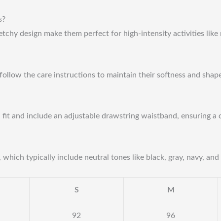
s?
etchy design make them perfect for high-intensity activities like
follow the care instructions to maintain their softness and shap
d fit and include an adjustable drawstring waistband, ensuring a 
which typically include neutral tones like black, gray, navy, and 
S
M
92
96