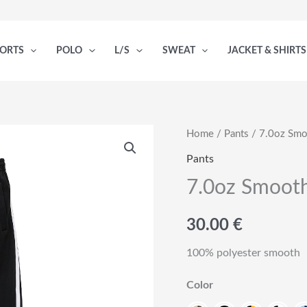
PORTS
POLO
L/S
SWEAT
JACKET & SHIRTS
Home
/
Pants
/ 7.0oz Smo
Pants
7.0oz Smooth
30.00
€
100% polyester smooth
Color