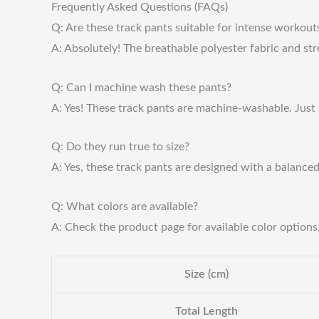
Frequently Asked Questions (FAQs)
Q: Are these track pants suitable for intense workout
A: Absolutely! The breathable polyester fabric and str
Q: Can I machine wash these pants?
A: Yes! These track pants are machine-washable. Just 
Q: Do they run true to size?
A: Yes, these track pants are designed with a balance
Q: What colors are available?
A: Check the product page for available color options, 
Size (cm)
Total Length