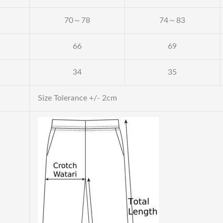
70～78
74～83
66
69
34
35
Size Tolerance +/- 2cm