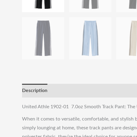
Description
Reviews (0)
Shipping & Returns
United Athle 1902-01 7.0oz Smooth Track Pant: The 
When it comes to versatile, comfortable, and stylish
simply lounging at home, these track pants are designed
polyester fabric, they’re the ideal choice for anyone