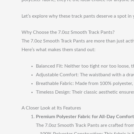
Let’s explore why these track pants deserve a spot i
Why Choose the 7.0oz Smooth Track Pants?
The 7.0oz Smooth Track Pants are more than just active
Here’s what makes them stand out:
Balanced Fit: Neither too tight nor too loose, th
Adjustable Comfort: The waistband with a dra
Breathable Fabric: Made from 100% polyester, t
Timeless Design: Their classic aesthetic ensures
A Closer Look at Its Features
Premium Polyester Fabric for All-Day Comfort
The 7.0oz Smooth Track Pants are crafted from h
– 100% Polyester Construction: This fabric is l