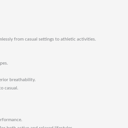
ssly from casual settings to athletic activities.
ypes.
ior breathability.
to casual.
performance.
or both active and relaxed lifestyles.