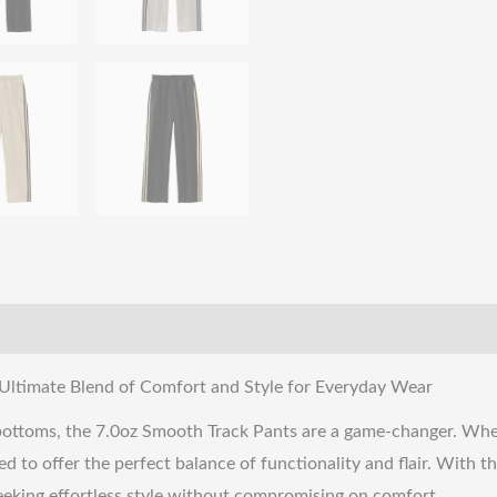
Ultimate Blend of Comfort and Style for Everyday Wear
 bottoms, the 7.0oz Smooth Track Pants are a game-changer. Whet
 to offer the perfect balance of functionality and flair. With th
 seeking effortless style without compromising on comfort.