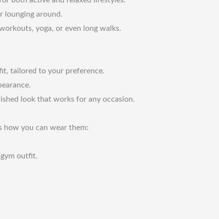
or lounging around.
 workouts, yoga, or even long walks.
t, tailored to your preference.
pearance.
lished look that works for any occasion.
re’s how you can wear them:
gym outfit.