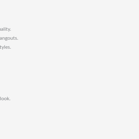
ality.
hangouts.
tyles.
look.