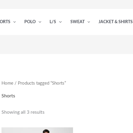
PORTS
POLO
L/S
SWEAT
JACKET & SHIRTS
Home
/ Products tagged “Shorts”
Shorts
Showing all 3 results