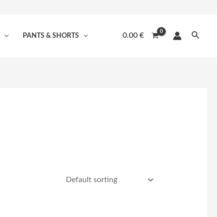
Searc
0.00
€
PANTS & SHORTS