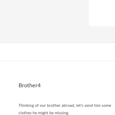
Brother4
Thinking of our brother abroad, let's send him some
clothes he might be missing.