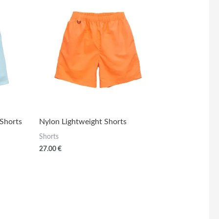
 Shorts
Nylon Lightweight Shorts
Shorts
27.00
€