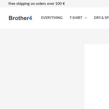
Skip
Free shipping on orders over 100 €
to
content
EVERYTHING
T-SHIRT
DRY & S