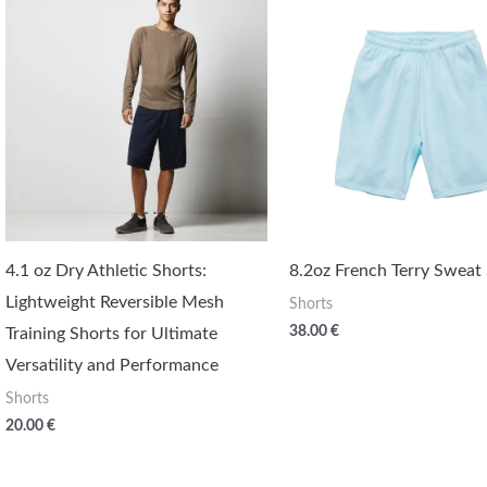
4.1 oz Dry Athletic Shorts:
8.2oz French Terry Sweat
Lightweight Reversible Mesh
Shorts
38.00
€
Training Shorts for Ultimate
Versatility and Performance
Shorts
20.00
€