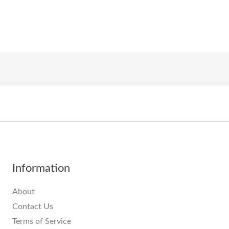
Information
About
Contact Us
Terms of Service