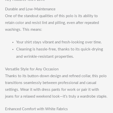
Durable and Low-Maintenance
One of the standout qualities of this polo is its ability to
retain color and resist lint and pilling, even after repeated
washings. This means:
Your shirt stays vibrant and fresh-looking over time.
Cleaning is hassle-free, thanks to its quick-drying
and wrinkle-resistant properties.
Versatile Style for Any Occasion
Thanks to its button-down design and refined collar, this polo
transitions seamlessly between professional and casual
settings. Wear it with dress pants for work or pair it with
jeans for a relaxed weekend look—it’s truly a wardrobe staple.
Enhanced Comfort with White Fabrics