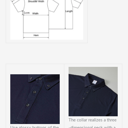
The collar realizes a three
Use glossy buttons of the
-dimensional neck with a