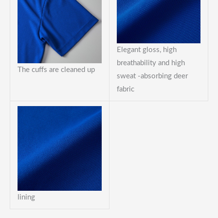
Elegant gloss, high
breathability and high
The cuffs are cleaned up
sweat -absorbing deer
fabric
lining