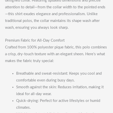
designed collar. Featuring updated dimensions and precise
attention to detail—from the collar width to the pointed ends
—this shirt exudes elegance and professionalism. Unlike
traditional polos, the collar maintains its shape wash after
wash, ensuring you always look sharp.
Premium Fabric for All-Day Comfort
Crafted from 100% polyester pique fabric, this polo combines
a crisp, dry-touch texture with an elegant sheen. Here’s what
makes the fabric truly special:
Breathable and sweat-resistant: Keeps you cool and
comfortable even during busy days.
Smooth against the skin: Reduces irritation, making it
ideal for all-day wear.
Quick-drying: Perfect for active lifestyles or humid
climates.