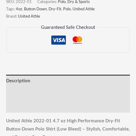
Performance
SKU:
2022-01
Categories:
Polo
,
Dry & Sports
Dry-
Tags:
4oz
,
Button Down
,
Dry-Fit
,
Polo
,
United Athle
Brand:
United Athle
Fit
Button-
Guaranteed Safe Checkout
Down
Polo
Shirt
quantity
Description
Reviews (0)
Shipping & Returns
United Athle 2022-01 4.7 oz High Performance Dry-Fit
Button-Down Polo Shirt (Low Bleed) – Stylish, Comfortable,