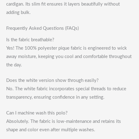
cardigan. Its slim fit ensures it layers beautifully without
adding bulk.
Frequently Asked Questions (FAQs)
Is the fabric breathable?
Yes! The 100% polyester pique fabric is engineered to wick
away moisture, keeping you cool and comfortable throughout
the day.
Does the white version show through easily?
No. The white fabric incorporates special threads to reduce
transparency, ensuring confidence in any setting.
Can I machine wash this polo?
Absolutely. The fabric is low-maintenance and retains its
shape and color even after multiple washes.