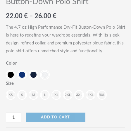
Button-Down Polo Shirt
Price
22.00
€
–
26.00
€
range:
The 4.7 oz High Performance Dry-Fit Button-Down Polo Shirt
is here to redefine your wardrobe essentials. With its sleek
22.00
design, refined collar, and premium polyester pique fabric, this
€
polo shirt offers unmatched style and functionality.
through
Color
26.00
Size
€
XS
S
M
L
XL
2XL
3XL
4XL
5XL
4.7oz
ADD TO CART
High