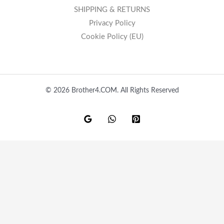
SHIPPING & RETURNS
Privacy Policy
Cookie Policy (EU)
© 2026 Brother4.COM. All Rights Reserved