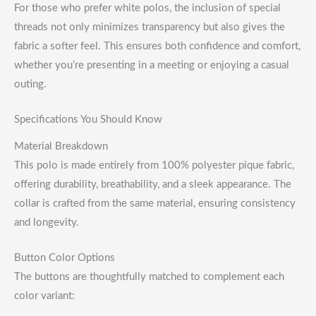
For those who prefer white polos, the inclusion of special
threads not only minimizes transparency but also gives the
fabric a softer feel. This ensures both confidence and comfort,
whether you’re presenting in a meeting or enjoying a casual
outing.
Specifications You Should Know
Material Breakdown
This polo is made entirely from 100% polyester pique fabric,
offering durability, breathability, and a sleek appearance. The
collar is crafted from the same material, ensuring consistency
and longevity.
Button Color Options
The buttons are thoughtfully matched to complement each
color variant: