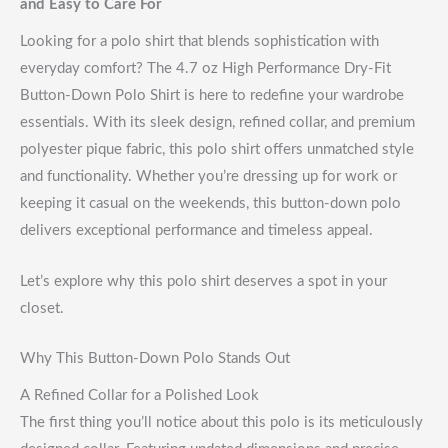
and Easy to Care For
Looking for a polo shirt that blends sophistication with
everyday comfort? The 4.7 oz High Performance Dry-Fit
Button-Down Polo Shirt is here to redefine your wardrobe
essentials. With its sleek design, refined collar, and premium
polyester pique fabric, this polo shirt offers unmatched style
and functionality. Whether you’re dressing up for work or
keeping it casual on the weekends, this button-down polo
delivers exceptional performance and timeless appeal.
Let’s explore why this polo shirt deserves a spot in your
closet.
Why This Button-Down Polo Stands Out
A Refined Collar for a Polished Look
The first thing you’ll notice about this polo is its meticulously