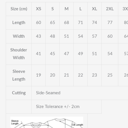
Size (cm)
XS
S
M
L
XL
2XL
3X
Length
60
65
68
71
74
77
8
Width
43
48
51
54
57
60
6
Shoulder
41
45
47
49
51
54
5
Width
Sleeve
19
20
21
22
23
25
2
Length
Cutting
Side-Seamed
Size Tolerance +/- 2cm