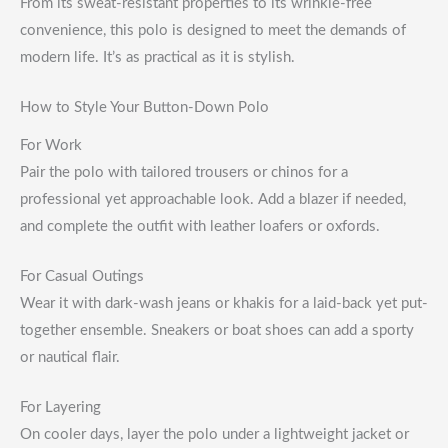
From its sweat-resistant properties to its wrinkle-free
convenience, this polo is designed to meet the demands of
modern life. It’s as practical as it is stylish.
How to Style Your Button-Down Polo
For Work
Pair the polo with tailored trousers or chinos for a
professional yet approachable look. Add a blazer if needed,
and complete the outfit with leather loafers or oxfords.
For Casual Outings
Wear it with dark-wash jeans or khakis for a laid-back yet put-
together ensemble. Sneakers or boat shoes can add a sporty
or nautical flair.
For Layering
On cooler days, layer the polo under a lightweight jacket or