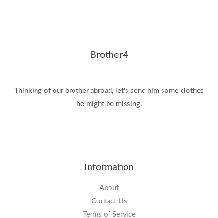
Brother4
Thinking of our brother abroad, let's send him some clothes
he might be missing.
Information
About
Contact Us
Terms of Service