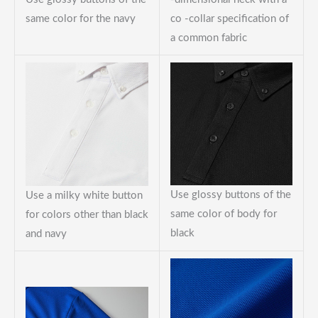
same color for the navy
co -collar specification of
a common fabric
Use glossy buttons of the
Use a milky white button
same color of body for
for colors other than black
black
and navy