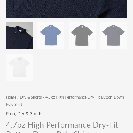
Home
/
Dry & Sports
/ 4.7oz High Performance Dry-Fit Button-Down
Polo Shirt
Polo
,
Dry & Sports
4.7oz High Performance Dry-Fit