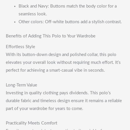
Black and Navy: Buttons match the body color for a
seamless look.
Other colors: Off-white buttons add a stylish contrast.
Benefits of Adding This Polo to Your Wardrobe
Effortless Style
With its button-down design and polished collar, this polo
elevates your overall look without requiring much effort. It’s
perfect for achieving a smart-casual vibe in seconds.
Long-Term Value
Investing in quality clothing pays dividends. This polo’s
durable fabric and timeless design ensure it remains a reliable
part of your wardrobe for years to come.
Practicality Meets Comfort