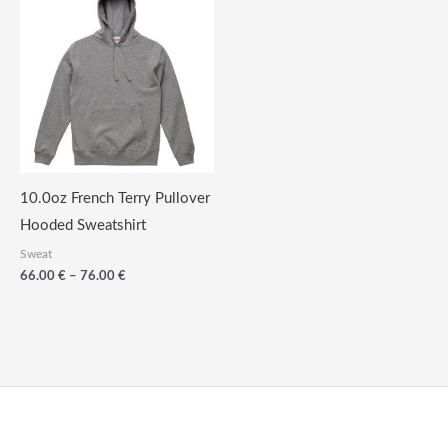
10.0oz French Terry Pullover
Hooded Sweatshirt
Sweat
Price
66.00
€
–
76.00
€
range:
66.00
€
through
76.00
€