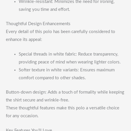
Wrinkle-resistant: Minimizes the need for ironing,
saving you time and effort.
Thoughtful Design Enhancements
Every detail of this polo has been carefully considered to
enhance its appeal:
Special threads in white fabric: Reduce transparency,
providing peace of mind when wearing lighter colors.
Softer texture in white variants: Ensures maximum
comfort compared to other shades.
Button-down design: Adds a touch of formality while keeping
the shirt secure and wrinkle-free.
These thoughtful features make this polo a versatile choice
for any occasion.
Key Features You’ll Love