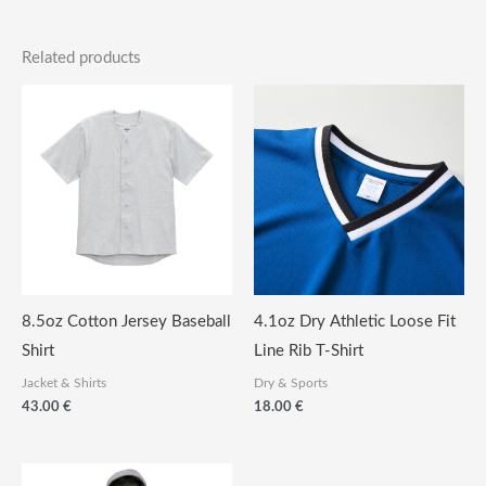
Related products
8.5oz Cotton Jersey Baseball
4.1oz Dry Athletic Loose Fit
Shirt
Line Rib T-Shirt
Jacket & Shirts
Dry & Sports
43.00
€
18.00
€