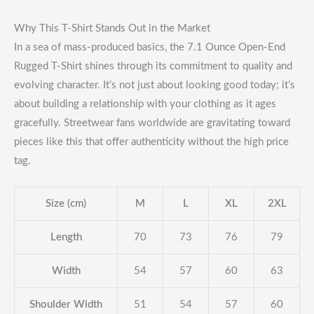
Why This T-Shirt Stands Out in the Market
In a sea of mass-produced basics, the 7.1 Ounce Open-End
Rugged T-Shirt shines through its commitment to quality and
evolving character. It’s not just about looking good today; it’s
about building a relationship with your clothing as it ages
gracefully. Streetwear fans worldwide are gravitating toward
pieces like this that offer authenticity without the high price
tag.
Size (cm)
M
L
XL
2XL
Length
70
73
76
79
Width
54
57
60
63
Shoulder Width
51
54
57
60