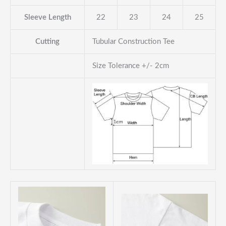
Sleeve Length
22
23
24
25
Cutting
Tubular Construction Tee
Size Tolerance +/- 2cm