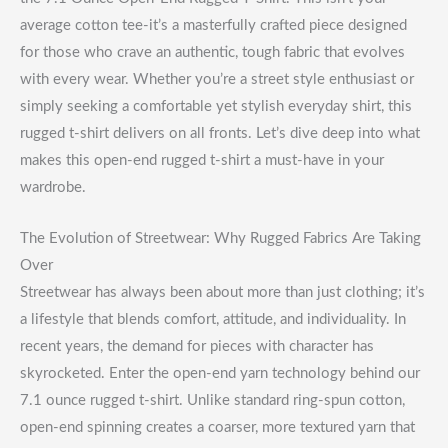
average cotton tee-it’s a masterfully crafted piece designed
for those who crave an authentic, tough fabric that evolves
with every wear. Whether you’re a street style enthusiast or
simply seeking a comfortable yet stylish everyday shirt, this
rugged t-shirt delivers on all fronts. Let’s dive deep into what
makes this open-end rugged t-shirt a must-have in your
wardrobe.
The Evolution of Streetwear: Why Rugged Fabrics Are Taking
Over
Streetwear has always been about more than just clothing; it’s
a lifestyle that blends comfort, attitude, and individuality. In
recent years, the demand for pieces with character has
skyrocketed. Enter the open-end yarn technology behind our
7.1 ounce rugged t-shirt. Unlike standard ring-spun cotton,
open-end spinning creates a coarser, more textured yarn that