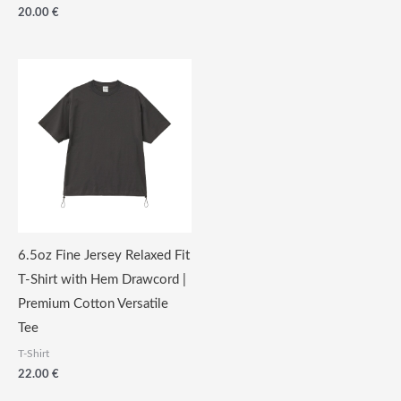
€
20.00
€
through
19.00
€
6.5oz Fine Jersey Relaxed Fit
T-Shirt with Hem Drawcord |
Premium Cotton Versatile
Tee
T-Shirt
22.00
€