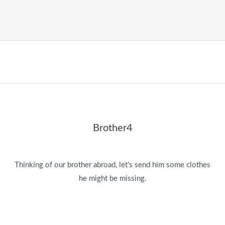
Brother4
Thinking of our brother abroad, let's send him some clothes
he might be missing.