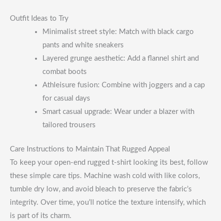
Outfit Ideas to Try
Minimalist street style: Match with black cargo
pants and white sneakers
Layered grunge aesthetic: Add a flannel shirt and
combat boots
Athleisure fusion: Combine with joggers and a cap
for casual days
Smart casual upgrade: Wear under a blazer with
tailored trousers
Care Instructions to Maintain That Rugged Appeal
To keep your open-end rugged t-shirt looking its best, follow
these simple care tips. Machine wash cold with like colors,
tumble dry low, and avoid bleach to preserve the fabric’s
integrity. Over time, you’ll notice the texture intensify, which
is part of its charm.