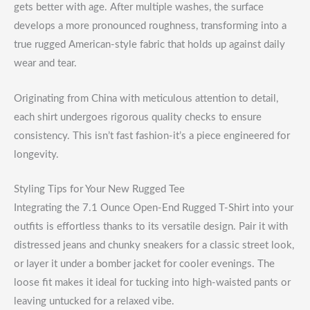
gets better with age. After multiple washes, the surface
develops a more pronounced roughness, transforming into a
true rugged American-style fabric that holds up against daily
wear and tear.
Originating from China with meticulous attention to detail,
each shirt undergoes rigorous quality checks to ensure
consistency. This isn’t fast fashion-it’s a piece engineered for
longevity.
Styling Tips for Your New Rugged Tee
Integrating the 7.1 Ounce Open-End Rugged T-Shirt into your
outfits is effortless thanks to its versatile design. Pair it with
distressed jeans and chunky sneakers for a classic street look,
or layer it under a bomber jacket for cooler evenings. The
loose fit makes it ideal for tucking into high-waisted pants or
leaving untucked for a relaxed vibe.