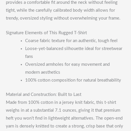
provides a comfortable fit around the neck without feeling
tight, while the carefully calibrated body width allows for
trendy, oversized styling without overwhelming your frame.
Signature Elements of This Rugged T-Shirt
Coarse fabric texture for an authentic, tough feel
Loose-yet-balanced silhouette ideal for streetwear
fans
Oversized armholes for easy movement and
modern aesthetics
100% cotton composition for natural breathability
Material and Construction: Built to Last
Made from 100% cotton in a jersey knit fabric, this t-shirt
weighs in at a substantial 7.1 ounces, giving it that premium
heft you won’t find in lightweight alternatives. The open-end
yarn is densely knitted to create a strong, crisp base that only