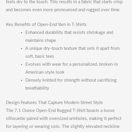
feels dry to the touch. This results in a fabric that starts crisp
and becomes even more pronounced and rugged over time.
Key Benefits of Open-End Yarn in T-Shirts
Enhanced durability that resists shrinkage and
maintains shape
A unique dry-touch texture that sets it apart from
soft, basic tees
Evolves with wear for a personalized, broken-in
American-style look
Densely knitted for strength without sacrificing
breathability
Design Features That Capture Modern Street Style
The 7.1 Ounce Open-End Rugged T-Shirt boasts a loose
silhouette paired with oversized armholes, making it perfect
for layering or wearing solo. The slightly elevated neckline