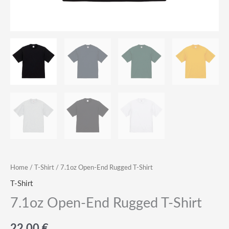
Home
/
T-Shirt
/ 7.1oz Open-End Rugged T-Shirt
T-Shirt
7.1oz Open-End Rugged T-Shirt
22.00
€