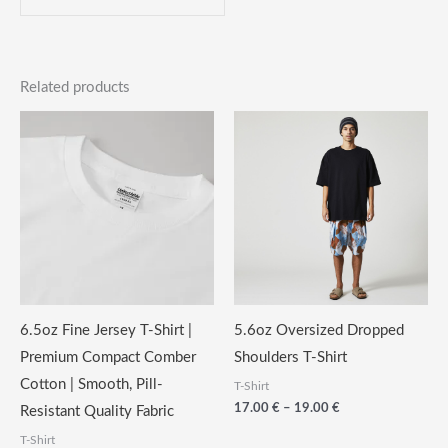
Related products
6.5oz Fine Jersey T-Shirt |
5.6oz Oversized Dropped
Premium Compact Comber
Shoulders T-Shirt
Cotton | Smooth, Pill-
T-Shirt
Price
17.00
€
–
19.00
€
Resistant Quality Fabric
range:
T-Shirt
17.00