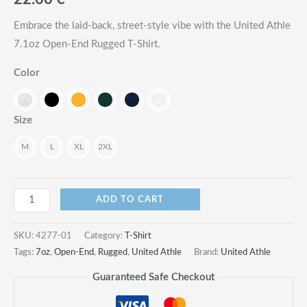
Embrace the laid-back, street-style vibe with the United Athle
7.1oz Open-End Rugged T-Shirt.
Color
Size
M
L
XL
2XL
7.1oz
ADD TO CART
Open-
End
SKU:
4277-01
Category:
T-Shirt
Rugged
Tags:
7oz
,
Open-End
,
Rugged
,
United Athle
Brand:
United Athle
T-
Guaranteed Safe Checkout
Shirt