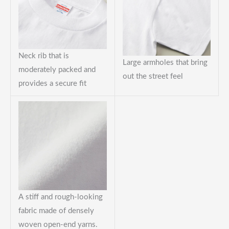
Neck rib that is
Large armholes that bring
moderately packed and
out the street feel
provides a secure fit
A stiff and rough-looking
fabric made of densely
woven open-end yarns.