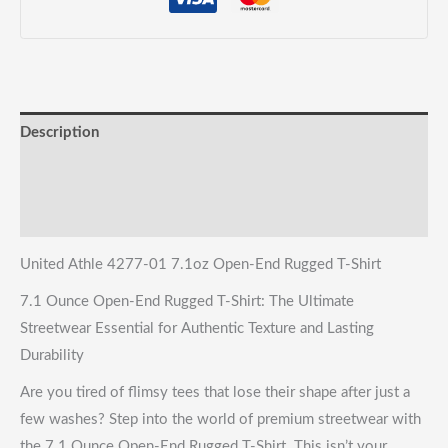
quantity
Description
Reviews (0)
Shipping & Returns
United Athle 4277-01 7.1oz Open-End Rugged T-Shirt
7.1 Ounce Open-End Rugged T-Shirt: The Ultimate
Streetwear Essential for Authentic Texture and Lasting
Durability
Are you tired of flimsy tees that lose their shape after just a
few washes? Step into the world of premium streetwear with
the 7.1 Ounce Open-End Rugged T-Shirt. This isn’t your