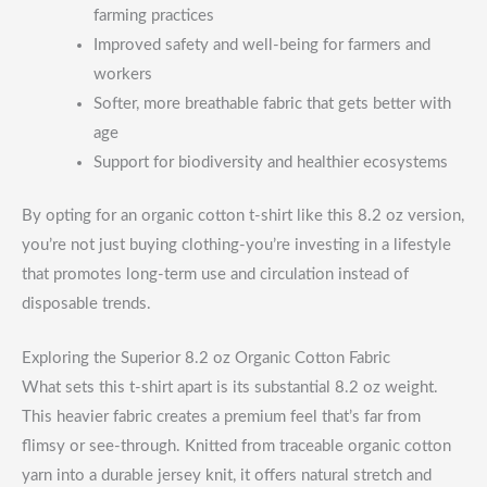
farming practices
Improved safety and well-being for farmers and
workers
Softer, more breathable fabric that gets better with
age
Support for biodiversity and healthier ecosystems
By opting for an organic cotton t-shirt like this 8.2 oz version,
you’re not just buying clothing-you’re investing in a lifestyle
that promotes long-term use and circulation instead of
disposable trends.
Exploring the Superior 8.2 oz Organic Cotton Fabric
What sets this t-shirt apart is its substantial 8.2 oz weight.
This heavier fabric creates a premium feel that’s far from
flimsy or see-through. Knitted from traceable organic cotton
yarn into a durable jersey knit, it offers natural stretch and