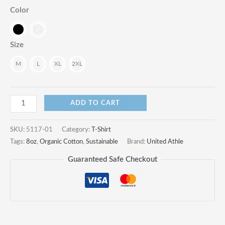
Color
Size
M
L
XL
2XL
8.2oz
ADD TO CART
Organic
Cotton
SKU:
5117-01
Category:
T-Shirt
T-
Tags:
8oz
,
Organic Cotton
,
Sustainable
Brand:
United Athle
Shirt:
Guaranteed Safe Checkout
Embrace
Sustainable
Style
and
Unmatched