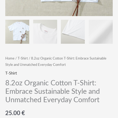
Home
/
T-Shirt
/ 8.2oz Organic Cotton T-Shirt: Embrace Sustainable
Style and Unmatched Everyday Comfort
T-Shirt
8.2oz Organic Cotton T-Shirt:
Embrace Sustainable Style and
Unmatched Everyday Comfort
25.00
€