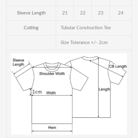
Sleeve Length
21
22
23
24
Cutting
Tubular Construction Tee
Size Tolerance +/- 2cm