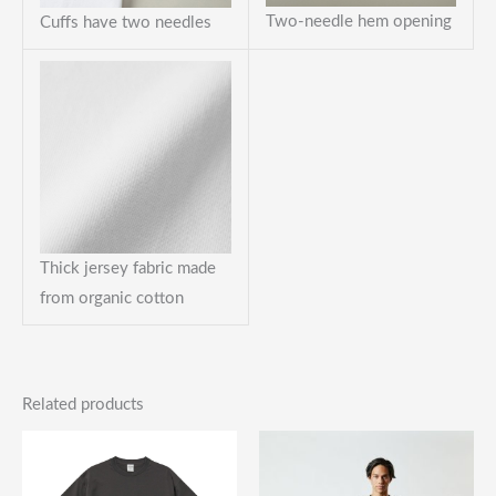
Two-needle hem opening
Cuffs have two needles
Thick jersey fabric made
from organic cotton
Related products