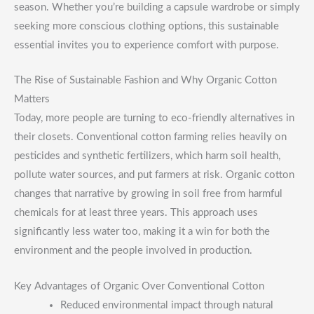
season. Whether you’re building a capsule wardrobe or simply
seeking more conscious clothing options, this sustainable
essential invites you to experience comfort with purpose.
The Rise of Sustainable Fashion and Why Organic Cotton
Matters
Today, more people are turning to eco-friendly alternatives in
their closets. Conventional cotton farming relies heavily on
pesticides and synthetic fertilizers, which harm soil health,
pollute water sources, and put farmers at risk. Organic cotton
changes that narrative by growing in soil free from harmful
chemicals for at least three years. This approach uses
significantly less water too, making it a win for both the
environment and the people involved in production.
Key Advantages of Organic Over Conventional Cotton
Reduced environmental impact through natural