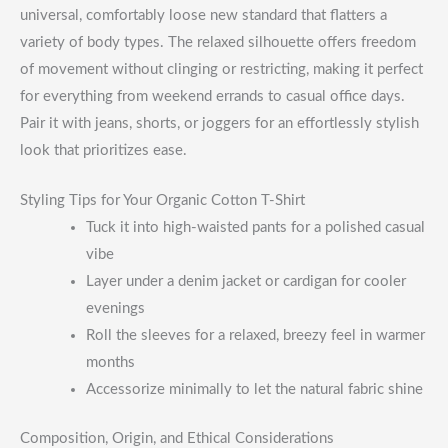
universal, comfortably loose new standard that flatters a
variety of body types. The relaxed silhouette offers freedom
of movement without clinging or restricting, making it perfect
for everything from weekend errands to casual office days.
Pair it with jeans, shorts, or joggers for an effortlessly stylish
look that prioritizes ease.
Styling Tips for Your Organic Cotton T-Shirt
Tuck it into high-waisted pants for a polished casual
vibe
Layer under a denim jacket or cardigan for cooler
evenings
Roll the sleeves for a relaxed, breezy feel in warmer
months
Accessorize minimally to let the natural fabric shine
Composition, Origin, and Ethical Considerations