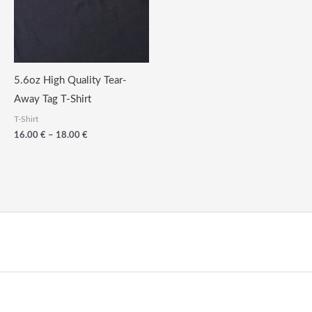
5.6oz High Quality Tear-
Away Tag T-Shirt
T-Shirt
Price
16.00
€
–
18.00
€
range:
16.00
€
through
18.00
€