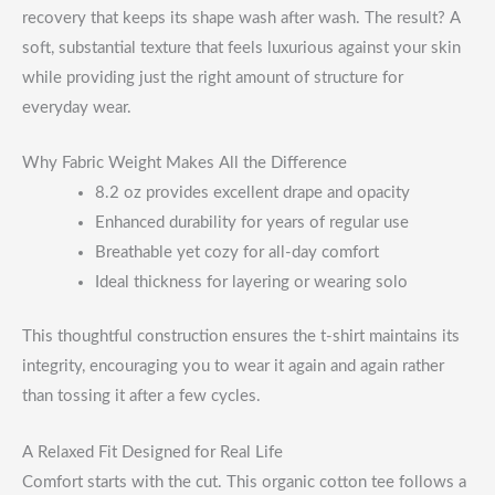
recovery that keeps its shape wash after wash. The result? A
soft, substantial texture that feels luxurious against your skin
while providing just the right amount of structure for
everyday wear.
Why Fabric Weight Makes All the Difference
8.2 oz provides excellent drape and opacity
Enhanced durability for years of regular use
Breathable yet cozy for all-day comfort
Ideal thickness for layering or wearing solo
This thoughtful construction ensures the t-shirt maintains its
integrity, encouraging you to wear it again and again rather
than tossing it after a few cycles.
A Relaxed Fit Designed for Real Life
Comfort starts with the cut. This organic cotton tee follows a