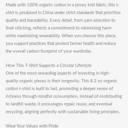
Made with 100% organic cotton in a jersey knit fabric, this t-
shirt is produced in China under strict standards that prioritize
quality and traceability. Every detail, from yarn selection to
final stitching, reflects a commitment to minimizing harm
while maximizing wearability. When you choose this piece,
you support practices that protect farmer health and reduce
the overall carbon footprint of your wardrobe.
How This T-Shirt Supports a Circular Lifestyle
One of the most rewarding aspects of investing in high-
quality organic pieces is their longevity. This 8.2 oz organic
cotton t-shirt is built to last, promoting a deeper sense of
richness through mindful consumption. Instead of contributing
to landfill waste, it encourages repair, reuse, and eventual
recycling, aligning perfectly with sustainable living principles.
Wear Your Values with Pride