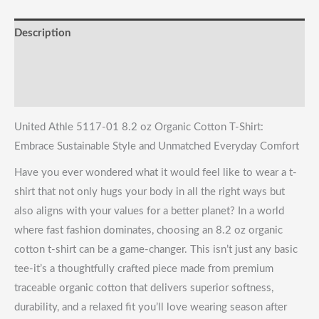
Everyday
Description
Comfort
quantity
Reviews (0)
Shipping & Returns
United Athle 5117-01 8.2 oz Organic Cotton T-Shirt:
Embrace Sustainable Style and Unmatched Everyday Comfort
Have you ever wondered what it would feel like to wear a t-
shirt that not only hugs your body in all the right ways but
also aligns with your values for a better planet? In a world
where fast fashion dominates, choosing an 8.2 oz organic
cotton t-shirt can be a game-changer. This isn’t just any basic
tee-it’s a thoughtfully crafted piece made from premium
traceable organic cotton that delivers superior softness,
durability, and a relaxed fit you’ll love wearing season after