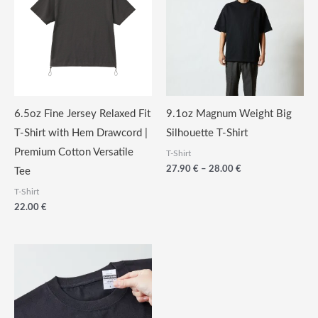
6.5oz Fine Jersey Relaxed Fit
9.1oz Magnum Weight Big
T-Shirt with Hem Drawcord |
Silhouette T-Shirt
Premium Cotton Versatile
T-Shirt
Price
27.90
€
–
28.00
€
Tee
range:
T-Shirt
27.90
€
22.00
€
through
28.00
€