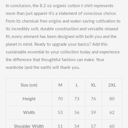
In conclusion, the 8.2 oz organic cotton t-shirt represents
more than just apparel-it’s a statement of conscious choice.
From its chemical-free origins and water-saving cultivation to
its incredibly soft, durable construction and versatile relaxed
fit, every element has been designed with both you and the
planet in mind. Ready to upgrade your basics? Add this
sustainable essential to your collection today and experience
the difference that thoughtful fashion can make. Your
wardrobe (and the earth) will thank you.
Size (cm)
M
L
XL
2XL
Height
70
73
76
80
Width
53
56
59
62
Shoulder Width
51
54
57
60