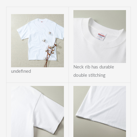
Neck rib has durable
undefined
double stitching