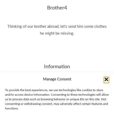
Brother4
Thinking of our brother abroad, let's send him some clothes
he might be missing.
Information
About
Manage Consent
Contact Us
To provide the best experiences, we use technologies like cookies to store
Terms of Service
and/or access device information. Consenting to these technologies will allow
SHIPPING & RETURNS
us to process data such as browsing behavior or unique IDs on this site. Not
consenting or withdrawing consent, may adversely affect certain features and
Privacy Policy
functions.
Cookie Policy (EU)