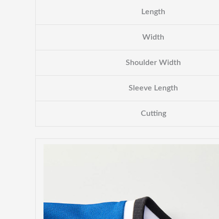
Length
Width
Shoulder Width
Sleeve Length
Cutting