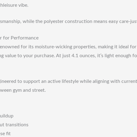
hleisure vibe.
tsmanship, while the polyester construction means easy care-just
r for Performance
 renowned for its moisture-wicking properties, making it ideal for
dding value to your purchase. At just 4.1 ounces, it’s light enoug
ngineered to support an active lifestyle while aligning with curre
etween gym and street.
buildup
ut transitions
se fit