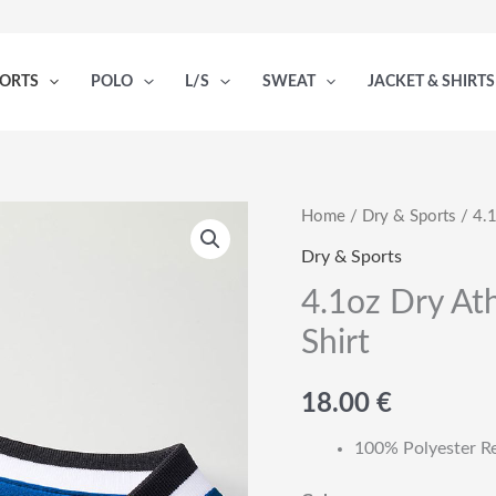
PORTS
POLO
L/S
SWEAT
JACKET & SHIRTS
Home
/
Dry & Sports
/ 4.1
Dry & Sports
4.1oz Dry Ath
Shirt
18.00
€
100% Polyester R