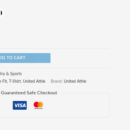
DD TO CART
Dry & Sports
 Fit
,
T-Shirt
,
United Athle
Brand:
United Athle
Guaranteed Safe Checkout