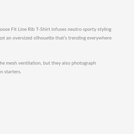
ose Fit Line Rib T-Shirt infuses neutro sporty styling
got an oversized silhouette that’s trending everywhere
the mesh ventilation, but they also photograph
n starters.