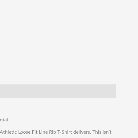
tial
thletic Loose Fit Line Rib T-Shirt delivers. This isn’t