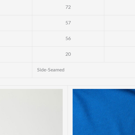
72
57
56
20
Side-Seamed