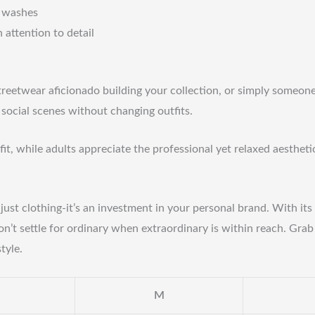
d washes
attention to detail
treetwear aficionado building your collection, or simply someone 
o social scenes without changing outfits.
fit, while adults appreciate the professional yet relaxed aestheti
’t just clothing-it’s an investment in your personal brand. With i
on’t settle for ordinary when extraordinary is within reach. Gra
tyle.
M