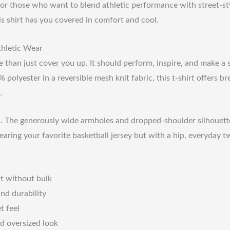
for those who want to blend athletic performance with street-styl
is shirt has you covered in comfort and cool.
thletic Wear
 than just cover you up. It should perform, inspire, and make a s
polyester in a reversible mesh knit fabric, this t-shirt offers b
.
ails. The generously wide armholes and dropped-shoulder silhouett
earing your favorite basketball jersey but with a hip, everyday tw
rt without bulk
nd durability
t feel
d oversized look