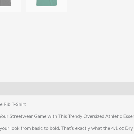
quantity
e Rib T-Shirt
te Your Streetwear Game with This Trendy Oversized Athletic Essen
your look from basic to bold. That’s exactly what the 4.1 oz Dry A