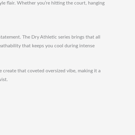
e flair. Whether you’re hitting the court, hanging
tatement. The Dry Athletic series brings that all
reathability that keeps you cool during intense
e create that coveted oversized vibe, making it a
ist.