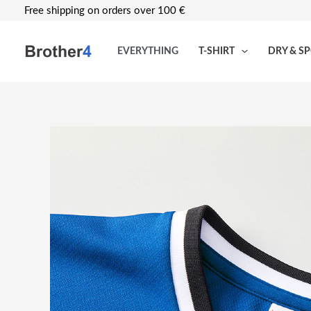
Skip
Free shipping on orders over 100 €
to
content
EVERYTHING
T-SHIRT
DRY & S