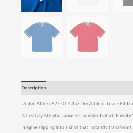
Description
Reviews (0)
Shipping & Returns
United Athle 5927-01 4.1oz Dry Athletic Loose Fit Lin
4.1 oz Dry Athletic Loose Fit Line Rib T-Shirt: Eleva
Imagine slipping into a shirt that instantly transforms 