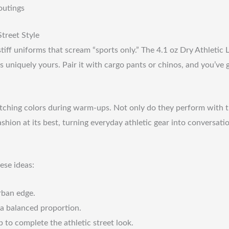
outings
treet Style
ff uniforms that scream “sports only.” The 4.1 oz Dry Athletic Lo
s uniquely yours. Pair it with cargo pants or chinos, and you’ve 
matching colors during warm-ups. Not only do they perform with 
shion at its best, turning everyday athletic gear into conversatio
ese ideas:
rban edge.
r a balanced proportion.
to complete the athletic street look.