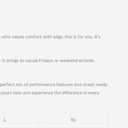
who values comfort with edge, this is for you. It’s
c it brings to casual Fridays or weekend errands.
ts perfect mix of performance features and street-ready
b yours now and experience the difference in every
L
XL