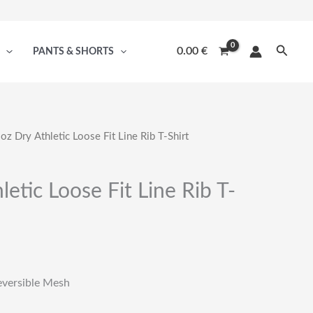
Searc
0.00
€
PANTS & SHORTS
oz Dry Athletic Loose Fit Line Rib T-Shirt
letic Loose Fit Line Rib T-
eversible Mesh