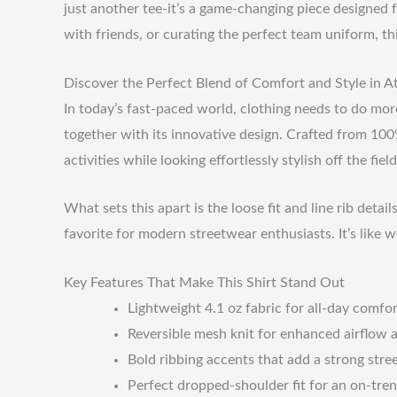
just another tee-it’s a game-changing piece designed 
with friends, or curating the perfect team uniform, th
Discover the Perfect Blend of Comfort and Style in A
In today’s fast-paced world, clothing needs to do more
together with its innovative design. Crafted from 100% 
activities while looking effortlessly stylish off the field
What sets this apart is the loose fit and line rib det
favorite for modern streetwear enthusiasts. It’s like w
Key Features That Make This Shirt Stand Out
Lightweight 4.1 oz fabric for all-day comfo
Reversible mesh knit for enhanced airflow a
Bold ribbing accents that add a strong stree
Perfect dropped-shoulder fit for an on-tren