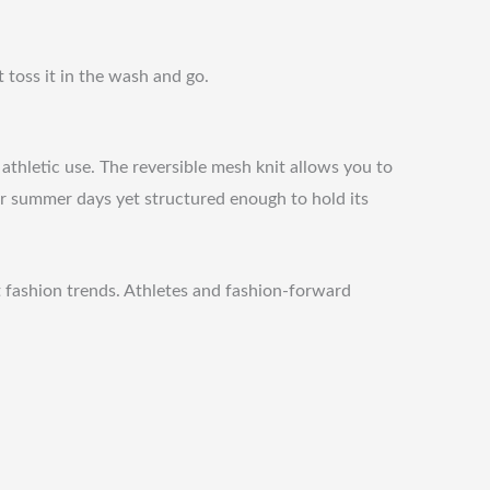
 toss it in the wash and go.
 athletic use. The reversible mesh knit allows you to
h for summer days yet structured enough to hold its
nt fashion trends. Athletes and fashion-forward