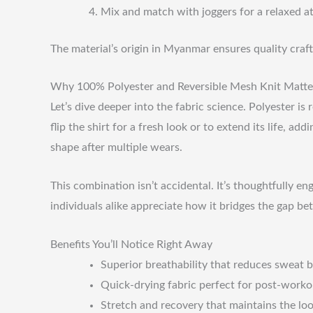
Mix and match with joggers for a relaxed at
The material’s origin in Myanmar ensures quality craf
Why 100% Polyester and Reversible Mesh Knit Matte
Let’s dive deeper into the fabric science. Polyester is
flip the shirt for a fresh look or to extend its life, a
shape after multiple wears.
This combination isn’t accidental. It’s thoughtfully e
individuals alike appreciate how it bridges the gap b
Benefits You’ll Notice Right Away
Superior breathability that reduces sweat 
Quick-drying fabric perfect for post-worko
Stretch and recovery that maintains the loo