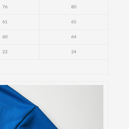
76
80
61
65
60
64
22
24