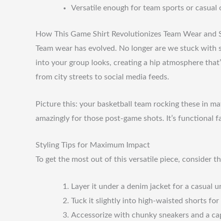
Versatile enough for team sports or casual 
How This Game Shirt Revolutionizes Team Wear and S
Team wear has evolved. No longer are we stuck with sti
into your group looks, creating a hip atmosphere that’
from city streets to social media feeds.
Picture this: your basketball team rocking these in 
amazingly for those post-game shots. It’s functional fa
Styling Tips for Maximum Impact
To get the most out of this versatile piece, consider th
Layer it under a denim jacket for a casual u
Tuck it slightly into high-waisted shorts fo
Accessorize with chunky sneakers and a cap 