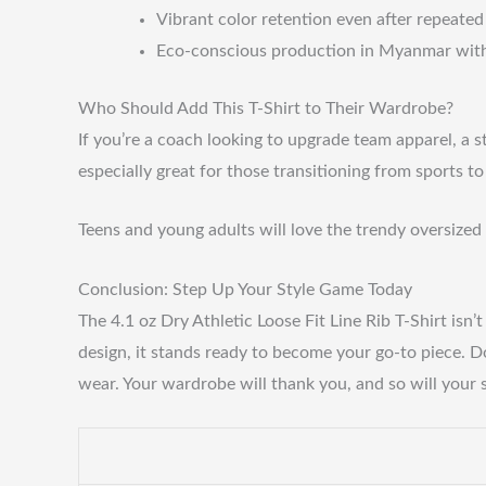
Vibrant color retention even after repeate
Eco-conscious production in Myanmar with 
Who Should Add This T-Shirt to Their Wardrobe?
If you’re a coach looking to upgrade team apparel, a s
especially great for those transitioning from sports t
Teens and young adults will love the trendy oversized 
Conclusion: Step Up Your Style Game Today
The 4.1 oz Dry Athletic Loose Fit Line Rib T-Shirt isn
design, it stands ready to become your go-to piece. D
wear. Your wardrobe will thank you, and so will your s