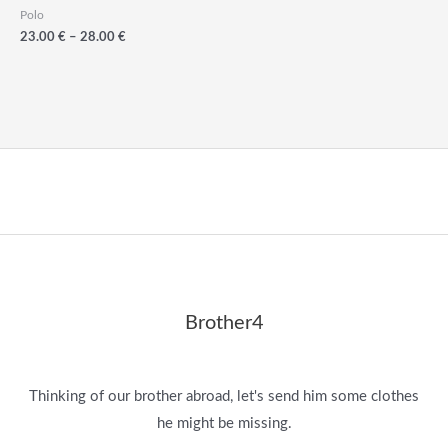
Polo
Price
23.00
€
–
28.00
€
range:
23.00
€
through
28.00
€
Brother4
Thinking of our brother abroad, let's send him some clothes
he might be missing.