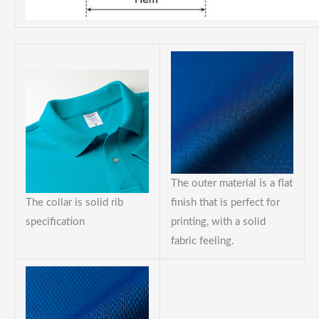
The outer material is a flat
The collar is solid rib
finish that is perfect for
specification
printing, with a solid
fabric feeling.