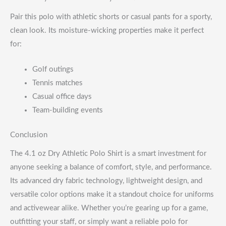
Pair this polo with athletic shorts or casual pants for a sporty,
clean look. Its moisture-wicking properties make it perfect
for:
Golf outings
Tennis matches
Casual office days
Team-building events
Conclusion
The 4.1 oz Dry Athletic Polo Shirt is a smart investment for
anyone seeking a balance of comfort, style, and performance.
Its advanced dry fabric technology, lightweight design, and
versatile color options make it a standout choice for uniforms
and activewear alike. Whether you’re gearing up for a game,
outfitting your staff, or simply want a reliable polo for