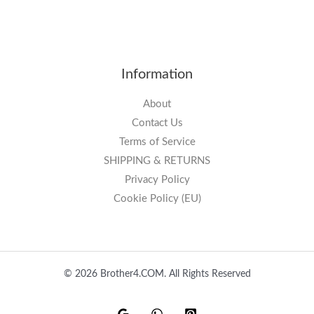
Information
About
Contact Us
Terms of Service
SHIPPING & RETURNS
Privacy Policy
Cookie Policy (EU)
© 2026 Brother4.COM. All Rights Reserved