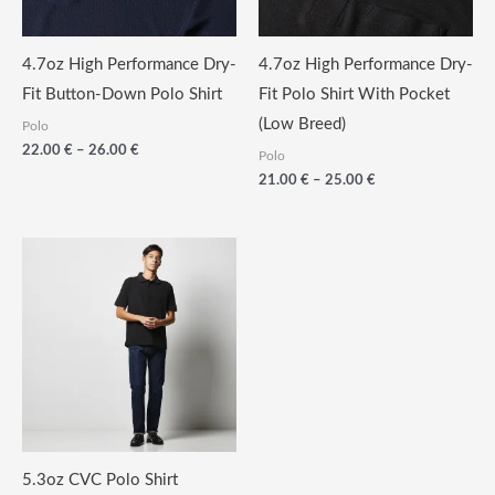
4.7oz High Performance Dry-
4.7oz High Performance Dry-
Fit Button-Down Polo Shirt
Fit Polo Shirt With Pocket
(Low Breed)
Polo
Price
22.00
€
–
26.00
€
Polo
range:
Price
21.00
€
–
25.00
€
22.00
range:
€
21.00
through
€
26.00
through
€
25.00
€
5.3oz CVC Polo Shirt