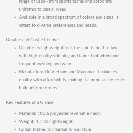
range of uses—from sports teams and corporate
uniforms to casual wear.
Available in a broad spectrum of colors and sizes, it
caters to diverse preferences and needs.
Durable and Cost-Effective
Despite its lightweight feel, the shirt is built to last,
with high-quality stitching and fabric that withstands
frequent washing and wear.
Manufactured in Vietnam and Myanmar, it balances
quality with affordability, making it a popular choice for
bulk uniform orders.
Key Features at a Glance
Material: 100% polyester reversible mesh
Weight: 4.1 oz (lightweight)
Collar: Ribbed for durability and style