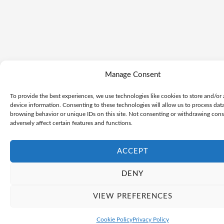
Manage Consent
To provide the best experiences, we use technologies like cookies to store and/or
device information. Consenting to these technologies will allow us to process dat
browsing behavior or unique IDs on this site. Not consenting or withdrawing con
adversely affect certain features and functions.
ACCEPT
DENY
VIEW PREFERENCES
Cookie Policy
Privacy Policy