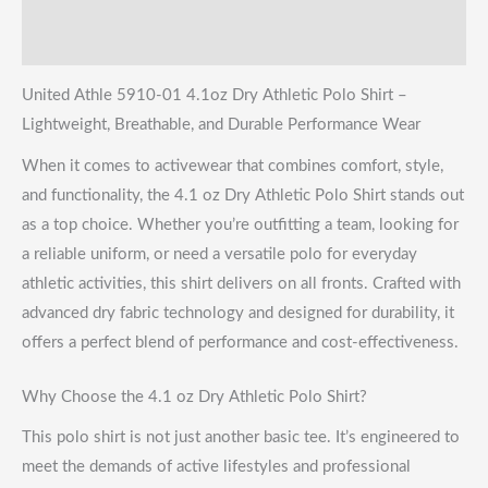
Shipping & Returns
United Athle 5910-01 4.1oz Dry Athletic Polo Shirt –
Lightweight, Breathable, and Durable Performance Wear
When it comes to activewear that combines comfort, style,
and functionality, the 4.1 oz Dry Athletic Polo Shirt stands out
as a top choice. Whether you’re outfitting a team, looking for
a reliable uniform, or need a versatile polo for everyday
athletic activities, this shirt delivers on all fronts. Crafted with
advanced dry fabric technology and designed for durability, it
offers a perfect blend of performance and cost-effectiveness.
Why Choose the 4.1 oz Dry Athletic Polo Shirt?
This polo shirt is not just another basic tee. It’s engineered to
meet the demands of active lifestyles and professional