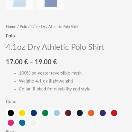
Home
/
Polo
/ 4.1oz Dry Athletic Polo Shirt
Polo
4.1oz Dry Athletic Polo Shirt
Price
17.00
€
–
19.00
€
range:
100% polyester reversible mesh
Weight: 4.1 oz (lightweight)
17.00
Collar: Ribbed for durability and style
€
Color
through
19.00
Size