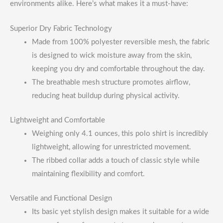
environments alike. Here’s what makes it a must-have:
Superior Dry Fabric Technology
Made from 100% polyester reversible mesh, the fabric
is designed to wick moisture away from the skin,
keeping you dry and comfortable throughout the day.
The breathable mesh structure promotes airflow,
reducing heat buildup during physical activity.
Lightweight and Comfortable
Weighing only 4.1 ounces, this polo shirt is incredibly
lightweight, allowing for unrestricted movement.
The ribbed collar adds a touch of classic style while
maintaining flexibility and comfort.
Versatile and Functional Design
Its basic yet stylish design makes it suitable for a wide