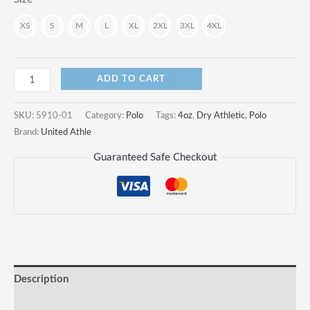
€
XS
S
M
L
XL
2XL
3XL
4XL
4.1oz
ADD TO CART
Dry
Athletic
SKU:
5910-01
Category:
Polo
Tags:
4oz
,
Dry Athletic
,
Polo
Polo
Brand:
United Athle
Shirt
Guaranteed Safe Checkout
quantity
Description
Reviews (0)