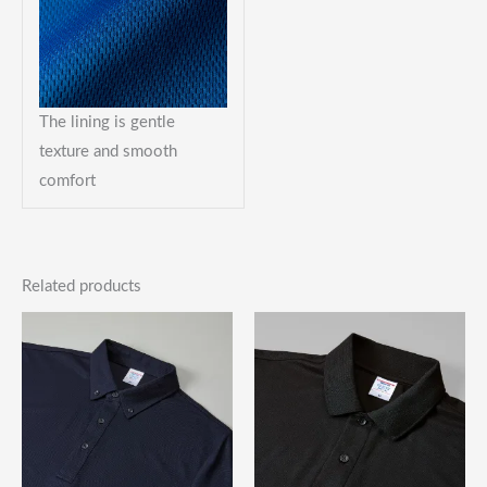
The lining is gentle
texture and smooth
comfort
Related products