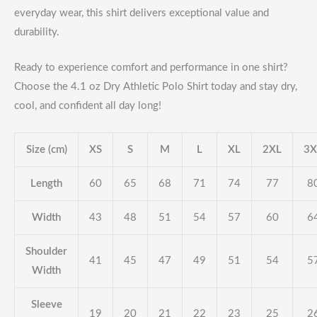
everyday wear, this shirt delivers exceptional value and
durability.
Ready to experience comfort and performance in one shirt?
Choose the 4.1 oz Dry Athletic Polo Shirt today and stay dry,
cool, and confident all day long!
Size (cm)
XS
S
M
L
XL
2XL
3X
Length
60
65
68
71
74
77
8
Width
43
48
51
54
57
60
6
Shoulder
41
45
47
49
51
54
5
Width
Sleeve
19
20
21
22
23
25
2