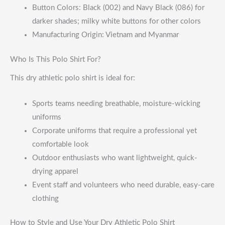
Button Colors: Black (002) and Navy Black (086) for
darker shades; milky white buttons for other colors
Manufacturing Origin: Vietnam and Myanmar
Who Is This Polo Shirt For?
This dry athletic polo shirt is ideal for:
Sports teams needing breathable, moisture-wicking
uniforms
Corporate uniforms that require a professional yet
comfortable look
Outdoor enthusiasts who want lightweight, quick-
drying apparel
Event staff and volunteers who need durable, easy-care
clothing
How to Style and Use Your Dry Athletic Polo Shirt