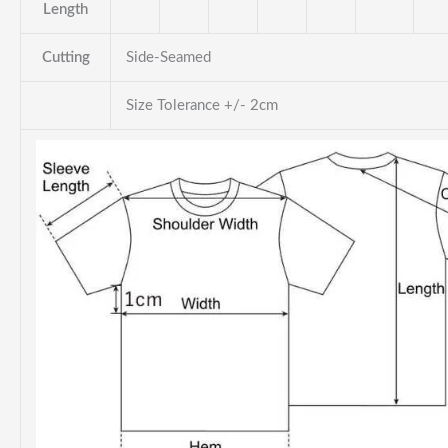
Length
Cutting
Side-Seamed
Size Tolerance +/- 2cm