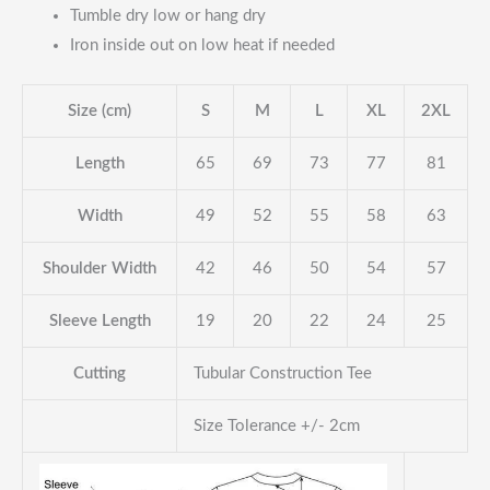
Tumble dry low or hang dry
Iron inside out on low heat if needed
Size (cm)
S
M
L
XL
2XL
Length
65
69
73
77
81
Width
49
52
55
58
63
Shoulder Width
42
46
50
54
57
Sleeve Length
19
20
22
24
25
Cutting
Tubular Construction Tee
Size Tolerance +/- 2cm