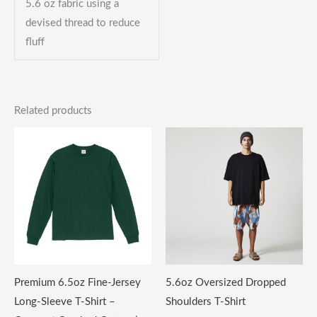
5.6 oz fabric using a
devised thread to reduce
fluff
Related products
Premium 6.5oz Fine-Jersey
5.6oz Oversized Dropped
Long-Sleeve T-Shirt –
Shoulders T-Shirt