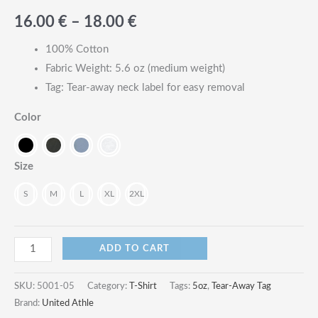
Price
16.00
€
–
18.00
€
range:
100% Cotton
Fabric Weight: 5.6 oz (medium weight)
16.00
Tag: Tear-away neck label for easy removal
€
Color
through
18.00
Size
€
S
M
L
XL
2XL
5.6oz
ADD TO CART
High
Quality
SKU:
5001-05
Category:
T-Shirt
Tags:
5oz
,
Tear-Away Tag
Tear-
Brand:
United Athle