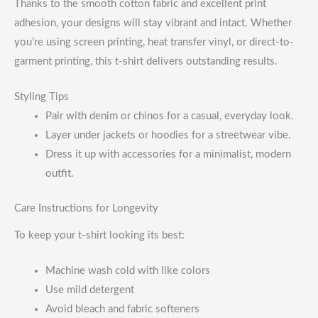
Thanks to the smooth cotton fabric and excellent print
adhesion, your designs will stay vibrant and intact. Whether
you’re using screen printing, heat transfer vinyl, or direct-to-
garment printing, this t-shirt delivers outstanding results.
Styling Tips
Pair with denim or chinos for a casual, everyday look.
Layer under jackets or hoodies for a streetwear vibe.
Dress it up with accessories for a minimalist, modern
outfit.
Care Instructions for Longevity
To keep your t-shirt looking its best:
Machine wash cold with like colors
Use mild detergent
Avoid bleach and fabric softeners