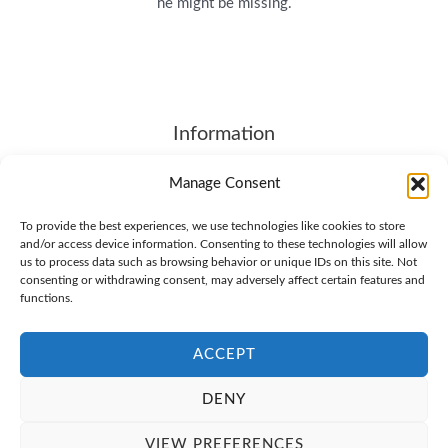
he might be missing.
Information
About
Manage Consent
Contact Us
To provide the best experiences, we use technologies like cookies to store
Terms of Service
and/or access device information. Consenting to these technologies will allow
SHIPPING & RETURNS
us to process data such as browsing behavior or unique IDs on this site. Not
consenting or withdrawing consent, may adversely affect certain features and
Privacy Policy
functions.
Cookie Policy (EU)
ACCEPT
DENY
© 2026 Brother4.COM. All Rights Reserved
VIEW PREFERENCES