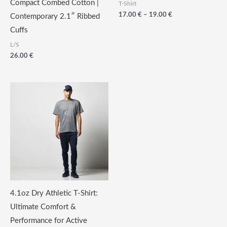
Compact Combed Cotton |
T-Shirt
Price
17.00
€
–
19.00
€
Contemporary 2.1″ Ribbed
range:
Cuffs
17.00
€
L/S
through
26.00
€
19.00
€
4.1oz Dry Athletic T-Shirt:
Ultimate Comfort &
Performance for Active