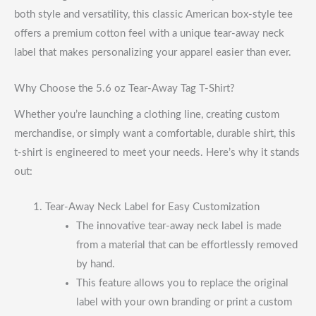
both style and versatility, this classic American box-style tee
offers a premium cotton feel with a unique tear-away neck
label that makes personalizing your apparel easier than ever.
Why Choose the 5.6 oz Tear-Away Tag T-Shirt?
Whether you’re launching a clothing line, creating custom
merchandise, or simply want a comfortable, durable shirt, this
t-shirt is engineered to meet your needs. Here’s why it stands
out:
Tear-Away Neck Label for Easy Customization
The innovative tear-away neck label is made
from a material that can be effortlessly removed
by hand.
This feature allows you to replace the original
label with your own branding or print a custom