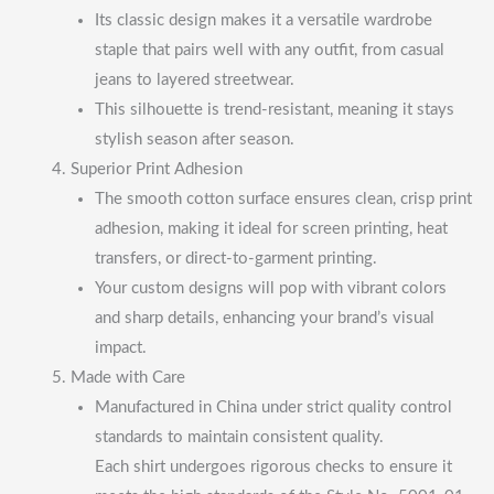
Its classic design makes it a versatile wardrobe
staple that pairs well with any outfit, from casual
jeans to layered streetwear.
This silhouette is trend-resistant, meaning it stays
stylish season after season.
Superior Print Adhesion
The smooth cotton surface ensures clean, crisp print
adhesion, making it ideal for screen printing, heat
transfers, or direct-to-garment printing.
Your custom designs will pop with vibrant colors
and sharp details, enhancing your brand’s visual
impact.
Made with Care
Manufactured in China under strict quality control
standards to maintain consistent quality.
Each shirt undergoes rigorous checks to ensure it