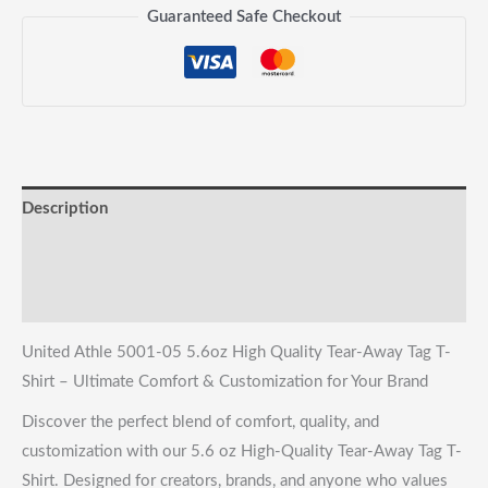
Away
Guaranteed Safe Checkout
Tag
T-
Shirt
quantity
Description
Reviews (0)
Shipping & Returns
United Athle 5001-05 5.6oz High Quality Tear-Away Tag T-
Shirt – Ultimate Comfort & Customization for Your Brand
Discover the perfect blend of comfort, quality, and
customization with our 5.6 oz High-Quality Tear-Away Tag T-
Shirt. Designed for creators, brands, and anyone who values