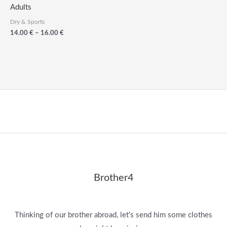
Adults
Dry & Sports
Price
14.00
€
–
16.00
€
range:
14.00
€
through
16.00
€
Brother4
Thinking of our brother abroad, let's send him some clothes