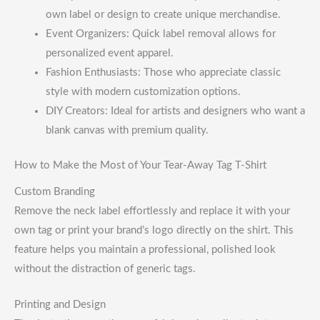
own label or design to create unique merchandise.
Event Organizers: Quick label removal allows for
personalized event apparel.
Fashion Enthusiasts: Those who appreciate classic
style with modern customization options.
DIY Creators: Ideal for artists and designers who want a
blank canvas with premium quality.
How to Make the Most of Your Tear-Away Tag T-Shirt
Custom Branding
Remove the neck label effortlessly and replace it with your
own tag or print your brand’s logo directly on the shirt. This
feature helps you maintain a professional, polished look
without the distraction of generic tags.
Printing and Design