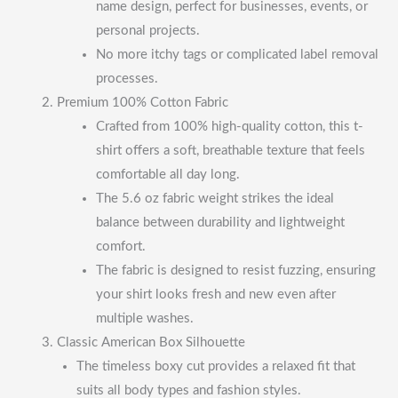
name design, perfect for businesses, events, or
personal projects.
No more itchy tags or complicated label removal
processes.
Premium 100% Cotton Fabric
Crafted from 100% high-quality cotton, this t-
shirt offers a soft, breathable texture that feels
comfortable all day long.
The 5.6 oz fabric weight strikes the ideal
balance between durability and lightweight
comfort.
The fabric is designed to resist fuzzing, ensuring
your shirt looks fresh and new even after
multiple washes.
Classic American Box Silhouette
The timeless boxy cut provides a relaxed fit that
suits all body types and fashion styles.