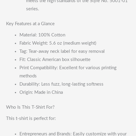
meets the high standards of the Style No. 5001-01
series.
Key Features at a Glance
Material: 100% Cotton
Fabric Weight: 5.6 oz (medium weight)
Tag: Tear-away neck label for easy removal
Fit: Classic American box silhouette
Print Compatibility: Excellent for various printing
methods
Durability: Less fuzz, long-lasting softness
Origin: Made in China
Who Is This T-Shirt For?
This t-shirt is perfect for:
Entrepreneurs and Brands: Easily customize with your