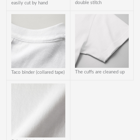
double stitch
easily cut by hand
The cuffs are cleaned up
Taco binder (collared tape)