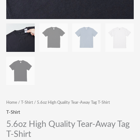
Home
/
T-Shirt
/ 5.6oz High Quality Tear-Away Tag T-Shirt
T-Shirt
5.6oz High Quality Tear-Away Tag
T-Shirt