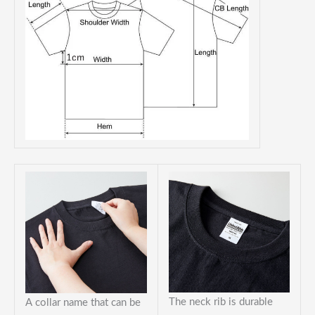
The neck rib is durable
A collar name that can be