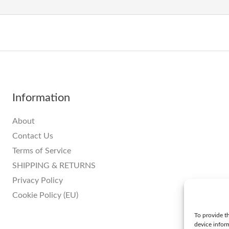
Information
About
Contact Us
Terms of Service
SHIPPING & RETURNS
Privacy Policy
Cookie Policy (EU)
To provide th
device infor