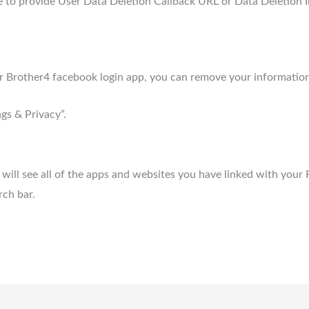
 to provide User Data Deletion Callback URL or Data Deletion I
for Brother4 facebook login app, you can remove your information
gs & Privacy”.
will see all of the apps and websites you have linked with your
rch bar.