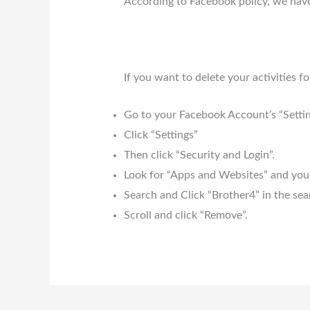
According to Facebook policy, we have
If you want to delete your activities 
Go to your Facebook Account’s “Settin
Click “Settings”
Then click “Security and Login”.
Look for “Apps and Websites” and you 
Search and Click “Brother4” in the sea
Scroll and click “Remove”.