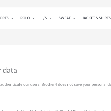
PORTS
POLO
L/S
SWEAT
JACKET & SHIRTS
 data
authenticate our users. Brother4 does not save your personal dat