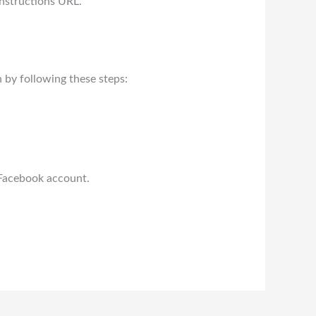
nstructions URL.
 by following these steps:
 Facebook account.