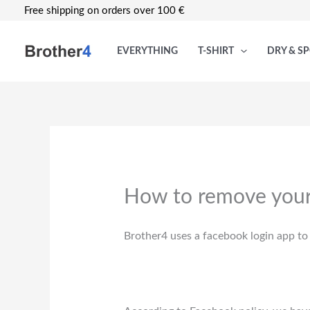
Skip
Free shipping on orders over 100 €
to
content
EVERYTHING
T-SHIRT
DRY & S
How to remove your
Brother4 uses a facebook login app to 