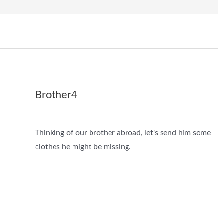
Brother4
Thinking of our brother abroad, let's send him some
clothes he might be missing.