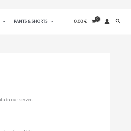
Searc
0.00
€
PANTS & SHORTS
a in our server.