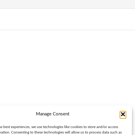
Manage Consent
e best experiences, we use technologies like cookies to store and/or access
mation. Consenting to these technologies will allow us to process data such as