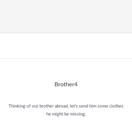
Brother4
Thinking of our brother abroad, let's send him some clothes
he might be missing.