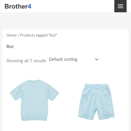
Skip
to
content
Home
/ Products tagged “8oz”
8oz
Showing all 7 results