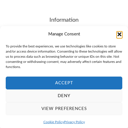
Information
About
Manage Consent
Contact Us
To provide the best experiences, we use technologies like cookies to store
Terms of Service
and/or access device information. Consenting to these technologies will allow
SHIPPING & RETURNS
us to process data such as browsing behavior or unique IDs on this site. Not
consenting or withdrawing consent, may adversely affect certain features and
Privacy Policy
functions.
Cookie Policy (EU)
ACCEPT
DENY
© 2026 Brother4.COM. All Rights Reserved
VIEW PREFERENCES
Cookie Policy
Privacy Policy