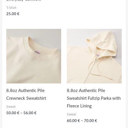
T-Shirt
25.00
€
8.8oz Authentic Pile
8.8oz Authentic Pile
Crewneck Sweatshirt
Sweatshirt Fullzip Parka with
Fleece Lining
Sweat
Price
50.00
€
–
56.00
€
Sweat
range:
Price
60.00
€
–
70.00
€
50.00
range:
€