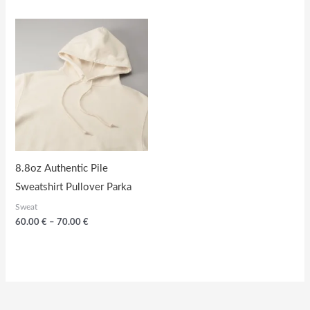
60.00
through
€
56.00
through
€
70.00
€
8.8oz Authentic Pile
Sweatshirt Pullover Parka
Sweat
Price
60.00
€
–
70.00
€
range:
60.00
€
through
70.00
€