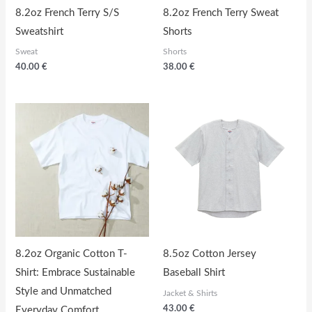
8.2oz French Terry S/S
8.2oz French Terry Sweat
Sweatshirt
Shorts
Sweat
Shorts
40.00
€
38.00
€
8.2oz Organic Cotton T-
8.5oz Cotton Jersey
Shirt: Embrace Sustainable
Baseball Shirt
Style and Unmatched
Jacket & Shirts
43.00
€
Everyday Comfort